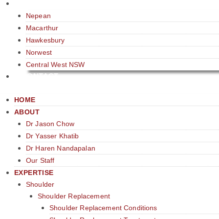
LOCATIONS
Nepean
Macarthur
Hawkesbury
Norwest
Central West NSW
CONTACT
HOME
ABOUT
Dr Jason Chow
Dr Yasser Khatib
Dr Haren Nandapalan
Our Staff
EXPERTISE
Shoulder
Shoulder Replacement
Shoulder Replacement Conditions