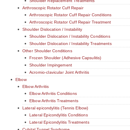
Shoulder Replacement Treatments
Arthroscopic Rotator Cuff Repair
Arthroscopic Rotator Cuff Repair Conditions
Arthroscopic Rotator Cuff Repair Treatment
Shoulder Dislocation / Instability
Shoulder Dislocation / Instability Conditions
Shoulder Dislocation / Instability Treatments
Other Shoulder Conditions
Frozen Shoulder (Adhesive Capsulitis)
Shoulder Impingement
Acromio-clavicular Joint Arthritis
Elbow
Elbow Arthritis
Elbow Arthritis Conditions
Elbow Arthritis Treatments
Lateral epicondylitis (Tennis Elbow)
Lateral Epicondylitis Conditions
Lateral Epicondylitis Treatments
Cubital Tunnel Syndrome