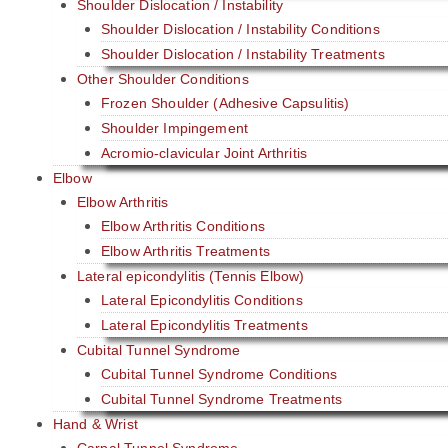
Shoulder Dislocation / Instability
Shoulder Dislocation / Instability Conditions
Shoulder Dislocation / Instability Treatments
Other Shoulder Conditions
Frozen Shoulder (Adhesive Capsulitis)
Shoulder Impingement
Acromio-clavicular Joint Arthritis
Elbow
Elbow Arthritis
Elbow Arthritis Conditions
Elbow Arthritis Treatments
Lateral epicondylitis (Tennis Elbow)
Lateral Epicondylitis Conditions
Lateral Epicondylitis Treatments
Cubital Tunnel Syndrome
Cubital Tunnel Syndrome Conditions
Cubital Tunnel Syndrome Treatments
Hand & Wrist
Carpal Tunnel Syndrome