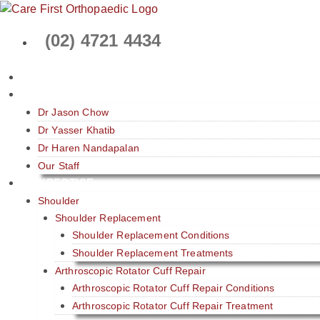
Skip
to
(02) 4721 4434
content
HOME
ABOUT
Dr Jason Chow
Dr Yasser Khatib
Dr Haren Nandapalan
Our Staff
EXPERTISE
Shoulder
Shoulder Replacement
Shoulder Replacement Conditions
Shoulder Replacement Treatments
Arthroscopic Rotator Cuff Repair
Arthroscopic Rotator Cuff Repair Conditions
Arthroscopic Rotator Cuff Repair Treatment