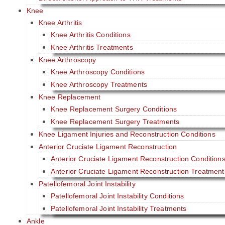
Knee
Knee Arthritis
Knee Arthritis Conditions
Knee Arthritis Treatments
Knee Arthroscopy
Knee Arthroscopy Conditions
Knee Arthroscopy Treatments
Knee Replacement
Knee Replacement Surgery Conditions
Knee Replacement Surgery Treatments
Knee Ligament Injuries and Reconstruction Conditions
Anterior Cruciate Ligament Reconstruction
Anterior Cruciate Ligament Reconstruction Condition
Anterior Cruciate Ligament Reconstruction Treatment
Patellofemoral Joint Instability
Patellofemoral Joint Instability Conditions
Patellofemoral Joint Instability Treatments
Ankle