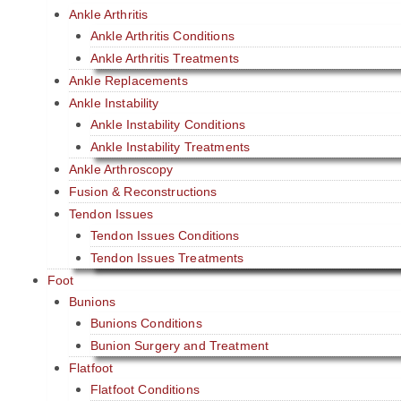
Ankle Arthritis
Ankle Arthritis Conditions
Ankle Arthritis Treatments
Ankle Replacements
Ankle Instability
Ankle Instability Conditions
Ankle Instability Treatments
Ankle Arthroscopy
Fusion & Reconstructions
Tendon Issues
Tendon Issues Conditions
Tendon Issues Treatments
Foot
Bunions
Bunions Conditions
Bunion Surgery and Treatment
Flatfoot
Flatfoot Conditions