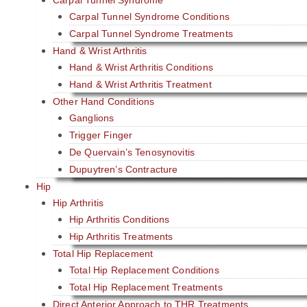
Carpal Tunnel Syndrome Conditions
Carpal Tunnel Syndrome Treatments
Hand & Wrist Arthritis
Hand & Wrist Arthritis Conditions
Hand & Wrist Arthritis Treatment
Other Hand Conditions
Ganglions
Trigger Finger
De Quervain’s Tenosynovitis
Dupuytren’s Contracture
Hip
Hip Arthritis
Hip Arthritis Conditions
Hip Arthritis Treatments
Total Hip Replacement
Total Hip Replacement Conditions
Total Hip Replacement Treatments
Direct Anterior Approach to THR Treatments