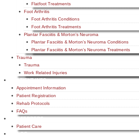
Flatfoot Treatments
Foot Arthritis
Foot Arthritis Conditions
Foot Arthritis Treatments
Plantar Fasciitis & Morton’s Neuroma
Plantar Fasciitis & Morton’s Neuroma Conditions
Plantar Fasciitis & Morton’s Neuroma Treatments
Trauma
Trauma
Work Related Injuries
PATIENT INFO
Appointment Information
Patient Registration
Rehab Protocols
FAQs
REFERRERS
Patient Care​
BLOG